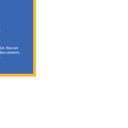
ist. You can
deo content,
.