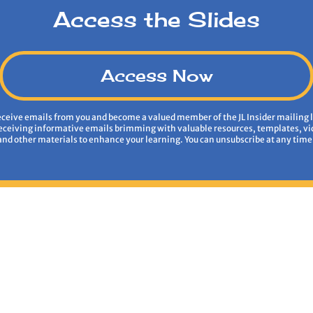
Access the Slides
Access Now
receive emails from you and become a valued member of the JL Insider mailing l
receiving informative emails brimming with valuable resources, templates, vi
and other materials to enhance your learning. You can unsubscribe at any time