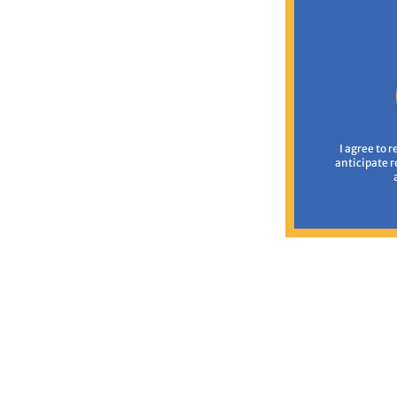
I agree to 
anticipate 