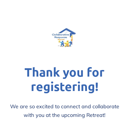
Thank you for
registering!
We are so excited to connect and collaborate
with you at the upcoming Retreat!