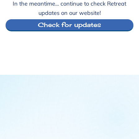
In the meantime... continue to check Retreat
updates on our website!
Check for updates