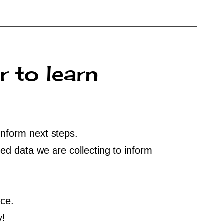
r to learn
inform next steps.
ed data we are collecting to inform
nce.
y!