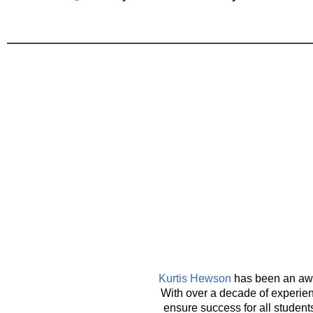
Kurtis Hewson
has been an awar
With over a decade of experienc
ensure success for all student