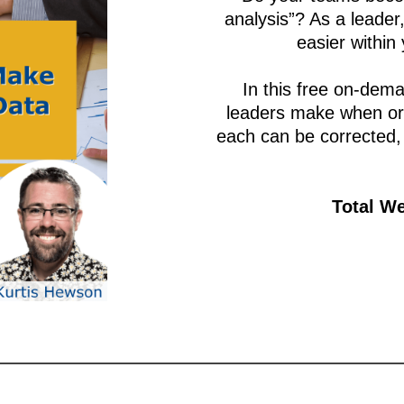
analysis”? As a leade
easier within
In this free on-dema
leaders make when org
each can be corrected,
Total We