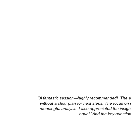
"A fantastic session—highly recommended! The e
without a clear plan for next steps. The focus on
meaningful analysis. I also appreciated the insig
'equal.' And the key questi