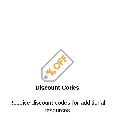
Discount Codes
Receive discount codes for additional
resources