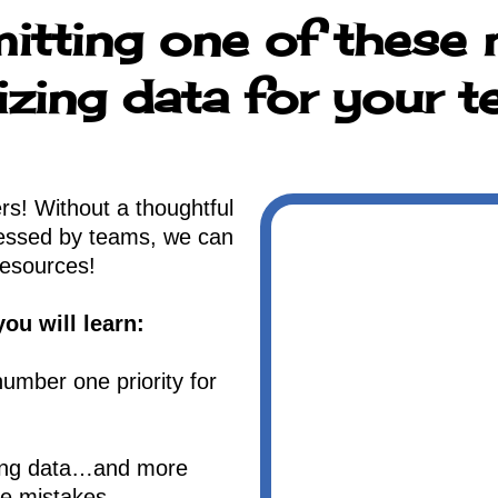
itting one of these 
izing data for your 
s! Without a thoughtful
cessed by teams, we can
resources!
ou will learn:
umber one priority for
zing data…and more
se mistakes