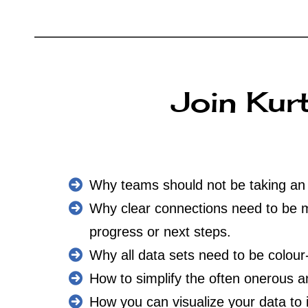
Join Kurt
Why teams should not be taking an e
Why clear connections need to be ma
progress or next steps.
Why all data sets need to be colour
How to simplify the often onerous 
How you can visualize your data to 