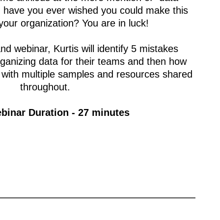
r, have you ever wished you could make this
 your organization? You are in luck!
nd webinar, Kurtis will identify 5 mistakes
anizing data for their teams and then how
 with multiple samples and resources shared
throughout.
binar Duration - 27 minutes