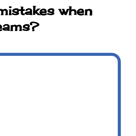
mistakes when
teams?