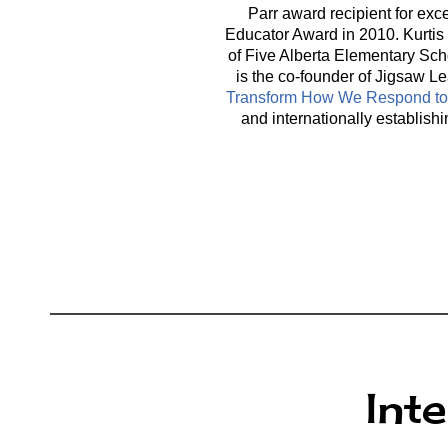
Parr award recipient for exc
Educator Award in 2010. Kurtis 
of Five Alberta Elementary Sch
is the co-founder of Jigsaw Le
Transform How We Respond to 
and internationally establis
Int