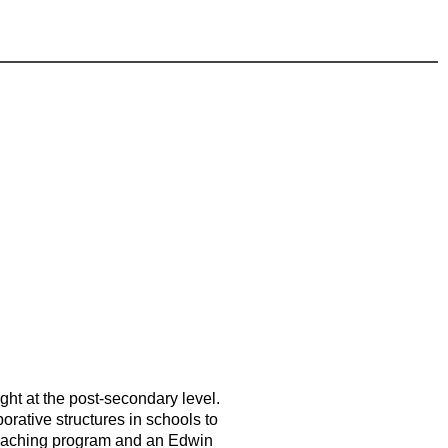
ght at the post-secondary level.
orative structures in schools to
n Teaching program and an Edwin