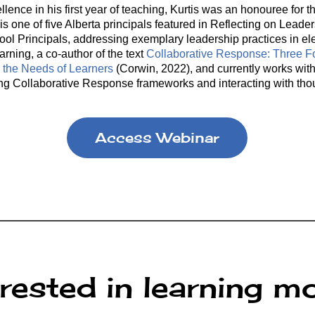
ellence in his first year of teaching, Kurtis was an honouree f
is one of five Alberta principals featured in Reflecting on Leade
ool Principals, addressing exemplary leadership practices in el
arning, a co-author of the text
Collaborative Response: Three 
the Needs of Learners
(Corwin, 2022), and currently works with 
hing Collaborative Response frameworks and interacting with tho
Access Webinar
erested in learning m