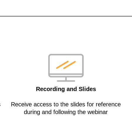
Recording and Slides
s
Receive access to the slides for reference
during and following the webinar