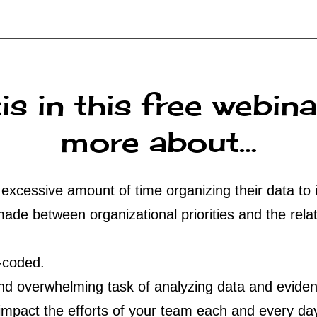
is in this free webina
more about…
xcessive amount of time organizing their data to 
de between organizational priorities and the relat
-coded.
and overwhelming task of analyzing data and evide
impact the efforts of your team each and every da