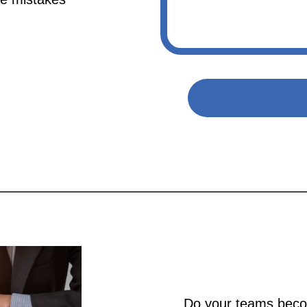
Do your teams beco