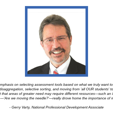
mphasis on selecting assessment tools based on what we truly want t
 disaggregation, selective sorting, and moving from 'all OUR students' 
ht that areas of greater need may require different resources—such an 
on—'Are we moving the needle?'—really drove home the importance of 
- Gerry Varty, National Professional Development Associate