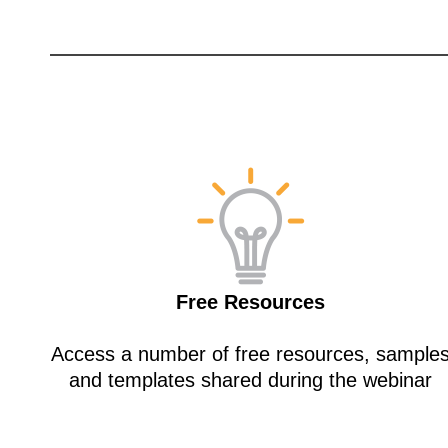
Free Resources
Access a number of free resources, sample
and templates shared during the webinar