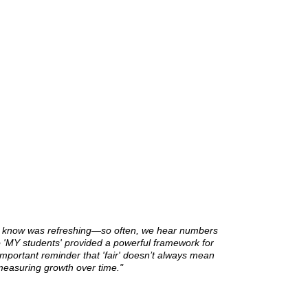
o know was refreshing—so often, we hear numbers
to 'MY students' provided a powerful framework for
important reminder that 'fair' doesn’t always mean
measuring growth over time."