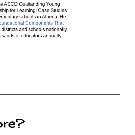
or the ASCD Outstanding Young
rship for Learning: Case Studies
ementary schools in Alberta. He
Foundational Components That
districts and schools nationally
usands of educators annually.
ore?