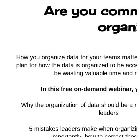
Are you comm
organ
How you organize data for your teams matter
plan for how the data is organized to be ac
be wasting valuable time and 
In this free on-demand webinar, y
Why the organization of data should be a n
leaders
5 mistakes leaders make when organi
importantly, how to correct tho