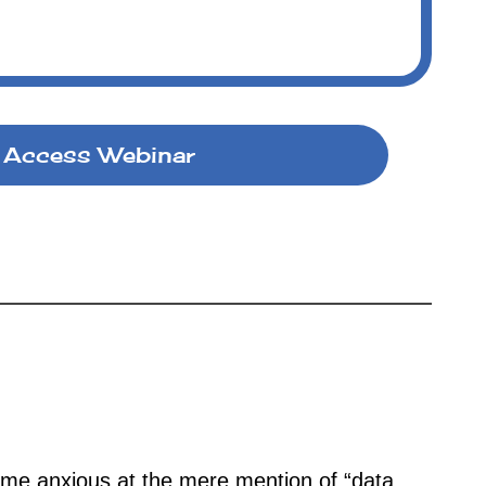
Access Webinar
me anxious at the mere mention of “data