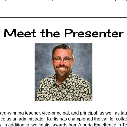
Meet the Presenter
d-winning teacher, vice-principal, and principal, as well as tau
e as an administrator, Kurtis has championed the call for collab
s. In addition to two finalist awards from Alberta Excellence i