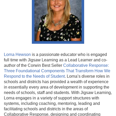
Lorna Hewson
is a passionate educator who is engaged
full time with Jigsaw Learning as a Lead Learner and co-
author of the Corwin Best Seller
Collaborative Response:
Three Foundational Components That Transform How We
Respond to the Needs of Student
. Lorna’s diverse roles in
schools and districts has provided a wealth of experience
in essentially every area of development in supporting the
needs of schools, staff and students. With Jigsaw Learning,
Lorna engages in a variety of support structures with
systems, including coaching, mentoring, leading and
facilitating schools and districts in the areas of
Collaborative Response, designing and coordinating