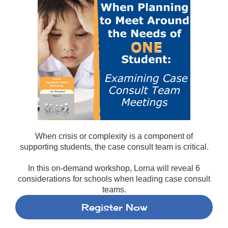
When crisis or complexity is a component of
supporting students, the case consult team is critical.
In this on-demand workshop, Lorna will reveal 6
considerations for schools when leading case consult
teams.
Register Now