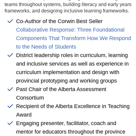
teams throughout systems, building literacy and early years
frameworks, and designing inclusive learning frameworks.
Co-Author of the Corwin Best Seller
Collaborative Response: Three Foundational
Components That Transform How We Respond
to the Needs of Students
District leadership roles in curriculum, learning
and inclusive services as well as experience in
curriculum implementation and design with
provincial prototyping and working groups
Past Chair of the Alberta Assessment
Consortium
Recipient of the Alberta Excellence in Teaching
Award
Engaging presenter, facilitator, coach and
mentor for educators throughout the province