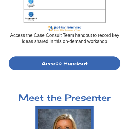
Access the Case Consult Team handout to record key
ideas shared in this on-demand workshop
Access Handout
Meet the Presenter