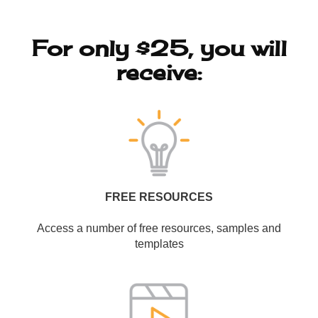
For only $25, you will
receive:
FREE RESOURCES
Access a number of free resources, samples and
templates