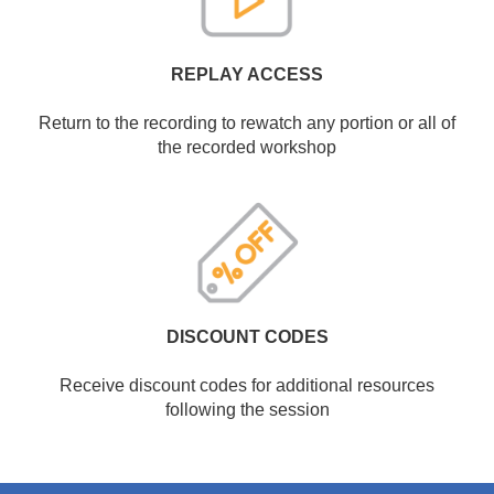
REPLAY ACCESS
Return to the recording to rewatch any portion or all of
the recorded workshop
DISCOUNT CODES
Receive discount codes for additional resources
following the session