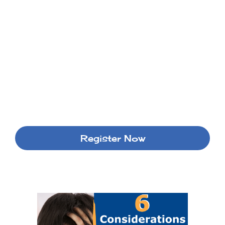
Register Now