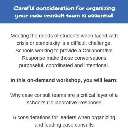
Careful consideration for organizing
your case consult team is essential!
Meeting the needs of students when faced with
crisis or complexity is a difficult challenge.
Schools working to provide a Collaborative
Response make those conversations
purposeful, coordinated and intentional.
In this on-demand workshop, you will learn:
Why case consult teams are a critical layer of a
school’s Collaborative Response
6 considerations for leaders when organizing
and leading case consults