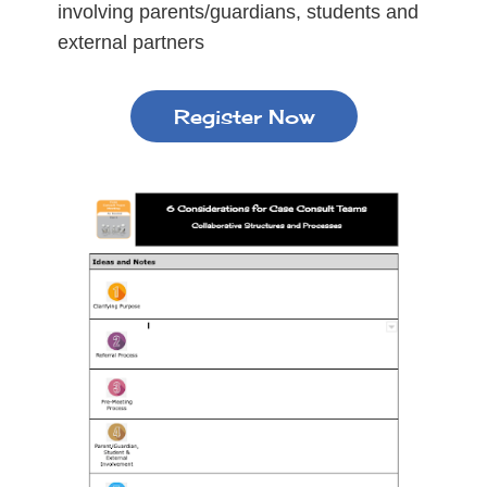
involving parents/guardians, students and
external partners
Register Now