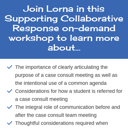
Join Lorna in this
Supporting Collaborative
Response on-demand
workshop to learn more
about…
The importance of clearly articulating the
purpose of a case consult meeting as well as
the intentional use of a common agenda
Considerations for how a student is referred for
a case consult meeting
The integral role of communication before and
after the case consult team meeting
Thoughtful considerations required when