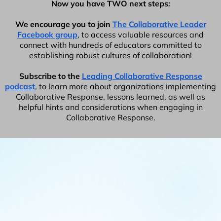
Now you have TWO next steps:
We encourage you to join
The Collaborative Leader
Facebook group
, to access valuable resources and
connect with hundreds of educators committed to
establishing robust cultures of collaboration!
Subscribe to the
Leading Collaborative Response
podcast
, to learn more about organizations implementing
Collaborative Response, lessons learned, as well as
helpful hints and considerations when engaging in
Collaborative Response.