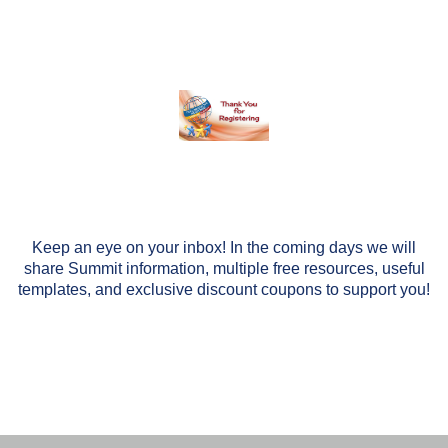
Keep an eye on your inbox! In the coming days we will
share Summit information, multiple free resources, useful
templates, and exclusive discount coupons to support you!