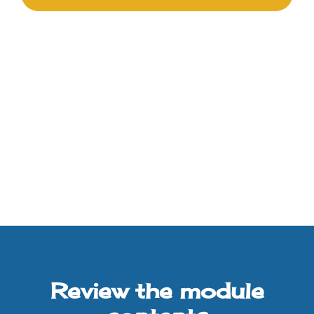
Review the module