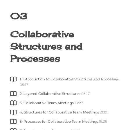
03
Collaborative
Structures and
Processes
1. Introduction to Collaborative Structures and Processes
05:17
2. Layered Collaborative Structures
03:17
3. Collaborative Team Meetings
10:27
4. Structures for Collaborative Team Meetings
21:19
5. Processes for Collaborative Team Meetings
15:35