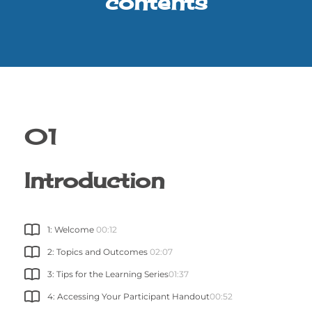
contents
01
Introduction
1: Welcome
00:12
2: Topics and Outcomes
02:07
3: Tips for the Learning Series
01:37
4: Accessing Your Participant Handout
00:52