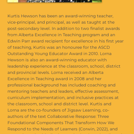
Kurtis Hewson has been an award-winning teacher,
vice-principal, and principal, as well as taught at the
post-secondary level. In addition to two finalist awards
from Alberta Excellence in Teaching program and an
Edwin Parr award recipient for excellence in his first year
of teaching, Kurtis was an honouree for the ASCD
Outstanding Young Educator Award in 2010. Lorna
Hewson is also an award-winning educator with
leadership experience at the classroom, school, district
and provincial levels. Lorna received an Alberta
Excellence in Teaching award in 2008 and her
professional background has included coaching and
mentoring teachers and leaders, effective assessment,
curriculum implementation, and inclusive practices at
the classroom, school and district level. Kurtis and
Lorna are the co-founders of Jigsaw Learning, co-
authors of the text Collaborative Response: Three
Foundational Components That Transform How We
Respond to the Needs of Learners (Corwin, 2022), and