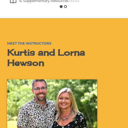
6. Supplementary Resources
00:43
MEET THE INSTRUCTORS
Kurtis and Lorna
Hewson