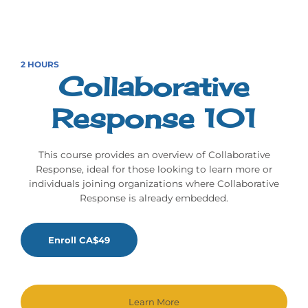
2 HOURS
Collaborative
Response 101
This course provides an overview of Collaborative
Response, ideal for those looking to learn more or
individuals joining organizations where Collaborative
Response is already embedded.
Enroll CA$49
Learn More