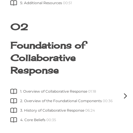
5: Additional Resources
00:51
02
Foundations of
Collaborative
Response
1. Overview of Collaborative Response
01:18
2. Overview of the Foundational Components
00:36
3. History of Collaborative Response
06:24
4. Core Beliefs
00:35