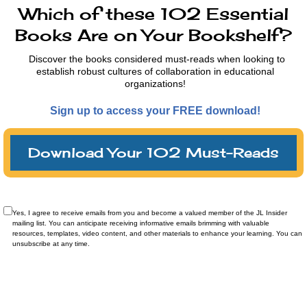
Which of these 102 Essential
Books Are on Your Bookshelf?
Discover the books considered must-reads when looking to
establish robust cultures of collaboration in educational
organizations!
Sign up to access your FREE download!
Download Your 102 Must-Reads
Yes, I agree to receive emails from you and become a valued member of the JL Insider
mailing list. You can anticipate receiving informative emails brimming with valuable
resources, templates, video content, and other materials to enhance your learning. You can
unsubscribe at any time.