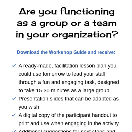
Are you functioning
as a group or a team
in your organization?
Download the Workshop Guide and receive:
A ready-made, facilitation lesson plan you
could use tomorrow to lead your staff
through a fun and engaging task, designed
to take 15-30 minutes as a large group
Presentation slides that can be adapted as
you wish
A digital copy of the participant handout to
print and use when engaging in the activity
Additional suggestions for next steps and