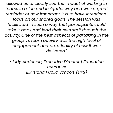
allowed us to clearly see the impact of working in
teams in a fun and insightful way and was a great
reminder of how important it is to have intentional
focus on our shared goals. The session was
facilitated in such a way that participants could
take it back and lead their own staff through the
activity. One of the best aspects of partaking in the
group vs team activity was the high level of
engagement and practicality of how it was
delivered."
-Judy Anderson, Executive Director | Education
Executive
Elk Island Public Schools (EIPS)