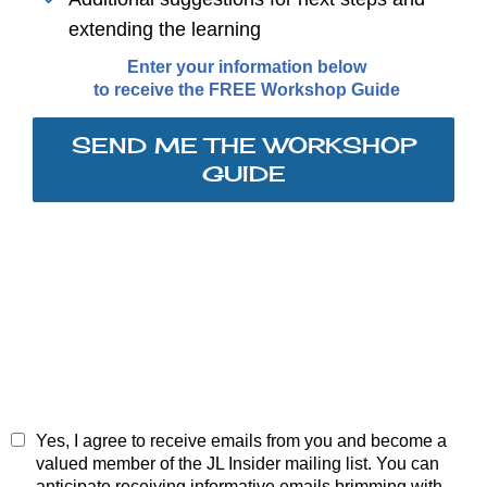
extending the learning
Enter your information below
to receive the FREE Workshop Guide
SEND ME THE WORKSHOP
GUIDE
Yes, I agree to receive emails from you and become a
valued member of the JL Insider mailing list. You can
anticipate receiving informative emails brimming with