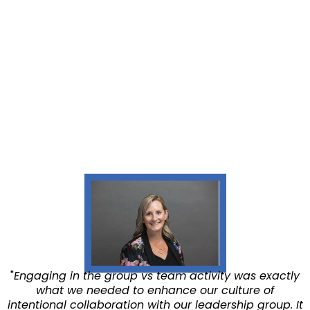
"
Engaging in the group vs team activity was exactly
what we needed to enhance our culture of
intentional collaboration with our leadership group. It