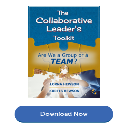
Download Now