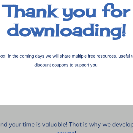
Thank you for
downloading!
ox! In the coming days we will share multiple free resources, useful 
discount coupons to support you!
and your time is valuable! That is why we devel