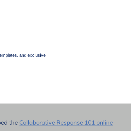
templates, and exclusive
oped the
Collaborative Response 101 online