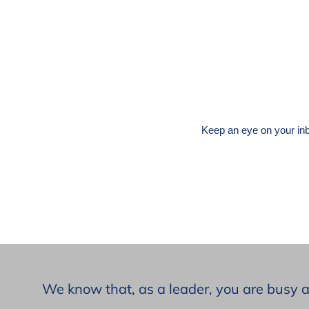
Keep an eye on your inb
We know that, as a leader, you are busy 