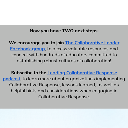
Now you have TWO next steps:
We encourage you to join
The Collaborative Leader
Facebook group
, to access valuable resources and
connect with hundreds of educators committed to
establishing robust cultures of collaboration!
Subscribe to the
Leading Collaborative Response
podcast
, to learn more about organizations implementing
Collaborative Response, lessons learned, as well as
helpful hints and considerations when engaging in
Collaborative Response.