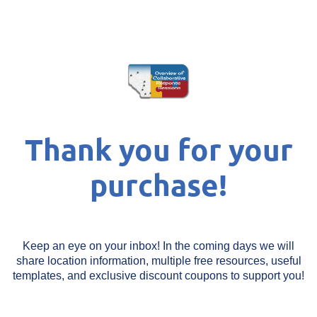
Thank you for your
purchase!
Keep an eye on your inbox! In the coming days we will
share location information, multiple free resources, useful
templates, and exclusive discount coupons to support you!