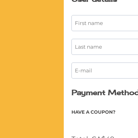
Payment Metho
HAVE A COUPON?