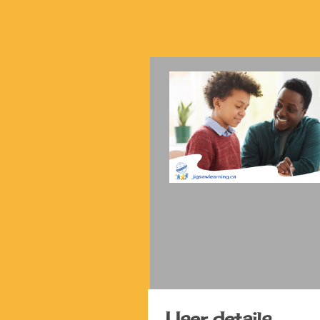
User details