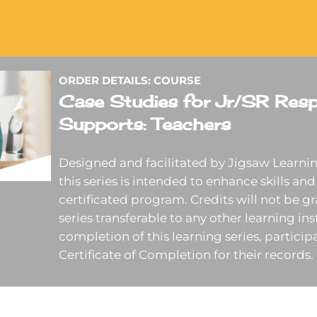
ORDER DETAILS: COURSE
Case Studies for Jr/SR Resp
Supports: Teachers
Designed and facilitated by Jigsaw Learnin
this series is intended to enhance skills and 
certificated program. Credits will not be gr
series transferable to any other learning in
completion of this learning series, participa
Certificate of Completion for their records.