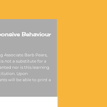
onsive Behaviour
g Associate Barb Pears,
is not a substitute for a
anted nor is this learning
stitution. Upon
nts will be able to print a