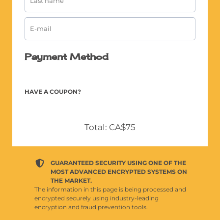
Payment Method
HAVE A COUPON?
Total: CA$75
GUARANTEED SECURITY USING ONE OF THE
MOST ADVANCED ENCRYPTED SYSTEMS ON
THE MARKET.
The information in this page is being processed and
encrypted securely using industry-leading
encryption and fraud prevention tools.