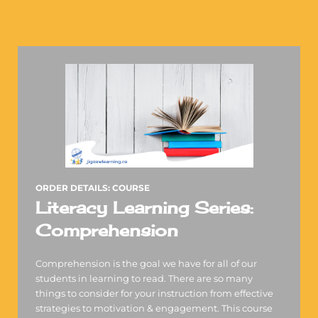
ORDER DETAILS: COURSE
Literacy Learning Series:
Comprehension
Comprehension is the goal we have for all of our
students in learning to read. There are so many
things to consider for your instruction from effective
strategies to motivation & engagement. This course