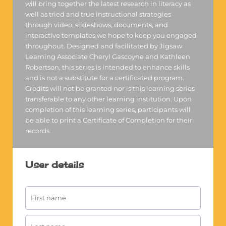
will bring together the latest research in literacy as
well as tried and true instructional strategies
through video, slideshows, documents, and
interactive templates we hope to keep you engaged
throughout. Designed and facilitated by Jigsaw
Learning Associate Cheryl Gascoyne and Kathleen
Robertson, this series is intended to enhance skills
and is not a substitute for a certificated program.
Credits will not be granted nor is this learning series
transferable to any other learning institution. Upon
completion of this learning series, participants will
be able to print a Certificate of Completion for their
records.
User details