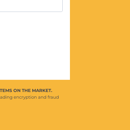
TEMS ON THE MARKET.
eading encryption and fraud