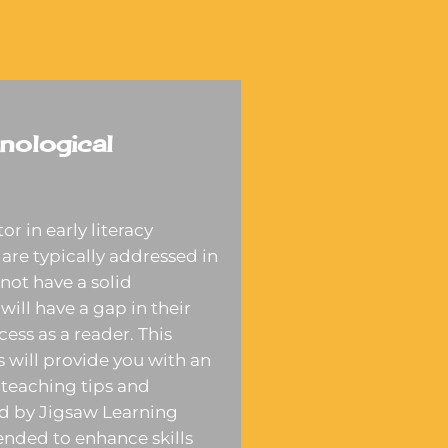
nological
r in early literacy
are typically addressed in
not have a solid
will have a gap in their
cess as a reader. This
 will provide you with an
teaching tips and
ed by Jigsaw Learning
tended to enhance skills