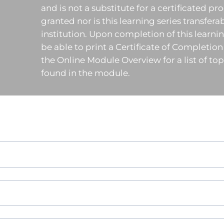
and is not a substitute for a certificated pr
granted nor is this learning series transfera
institution. Upon completion of this learning
be able to print a Certificate of Completion
the Online Module Overview for a list of t
found in the module.