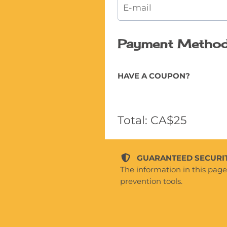
Payment Metho
HAVE A COUPON?
Total: CA$25
GUARANTEED SECURIT
The information in this pag
prevention tools.