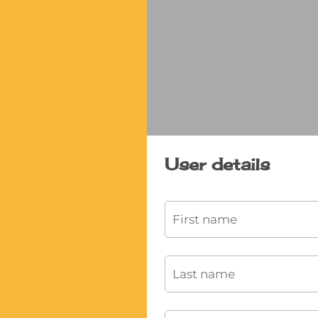
User details