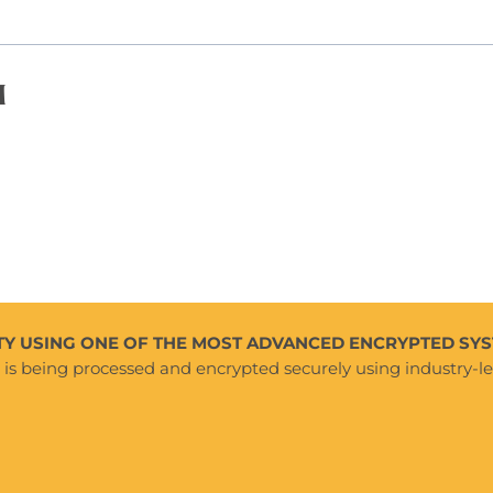
d
Y USING ONE OF THE MOST ADVANCED ENCRYPTED SYS
e is being processed and encrypted securely using industry-l