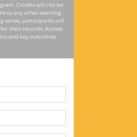
ogram. Credits will not be
ble to any other learning
 series, participants will
 for their records. Access
opics and key outcomes