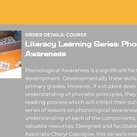
ORDER DETAILS: COURSE
Literacy Learning Series: Pho
Awareness
Phonological Awareness is a significant facto
development. Developmentally these skills 
primary grades. However, if a student does 
understanding of phonetic principles, they 
reading process which will inhibit their suc
series of lessons on phonological awareness
understanding of each of the components, 
valuable resources. Designed and facilitat
Associate Cheryl Gascoyne, this series is in