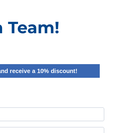
a Team!
and receive a 10% discount!