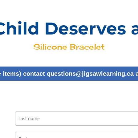
Child Deserves 
Silicone Bracelet
e items) contact questions@jigsawlearning.ca 