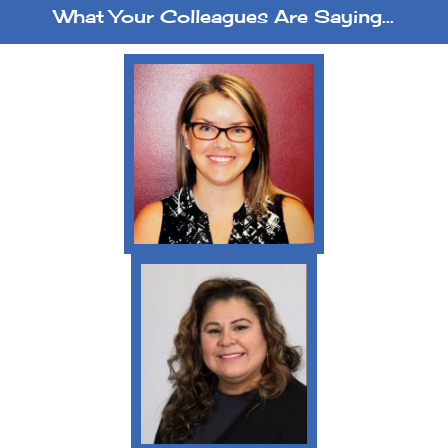
What Your Colleagues Are Saying...