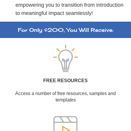
empowering you to transition from introduction
to meaningful impact seamlessly!
For Only $200, You Will Receive:
FREE RESOURCES
Access a number of free resources, samples and
templates