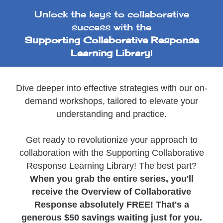
Unlock the keys to collaborative
success with the
Supporting Collaborative Response
Learning Library
!
Dive deeper into effective strategies with our on-
demand workshops, tailored to elevate your
understanding and practice.
Get ready to revolutionize your approach to
collaboration with the Supporting Collaborative
Response Learning Library! The best part?
When you grab the entire series, you'll
receive the Overview of Collaborative
Response absolutely FREE! That's a
generous $50 savings waiting just for you.