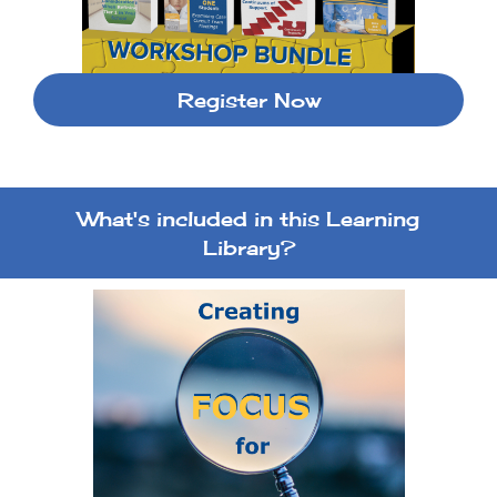
Register Now
What's included in this Learning
Library?