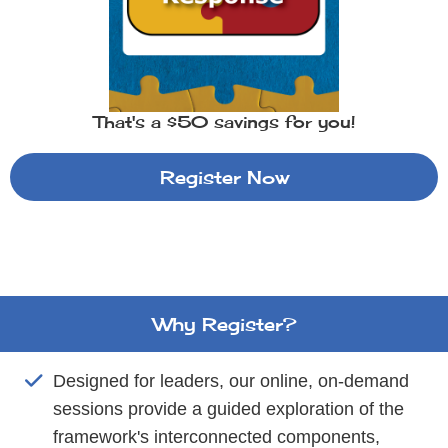
That's a $50 savings for you!
Register Now
Why Register?
Designed for leaders, our online, on-demand
sessions provide a guided exploration of the
framework's interconnected components,