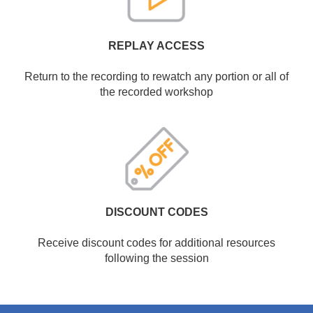
REPLAY ACCESS
Return to the recording to rewatch any portion or all of
the recorded workshop
DISCOUNT CODES
Receive discount codes for additional resources
following the session