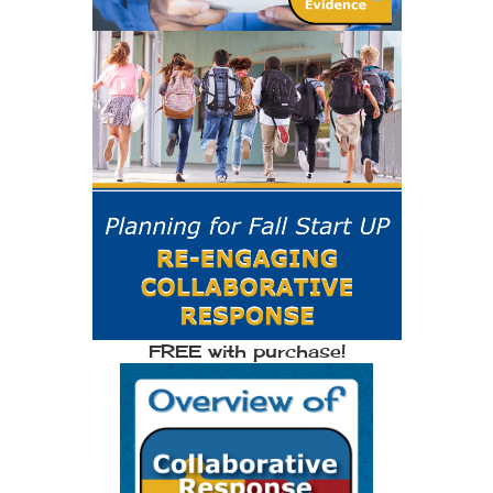
FREE with purchase!