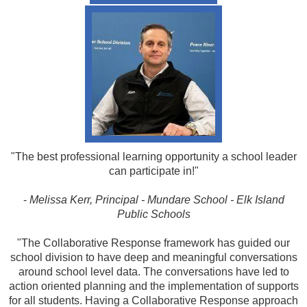
"The best professional learning opportunity a school leader
can participate in!"
-
Melissa Kerr, Principal - Mundare School - Elk Island
Public Schools
"The Collaborative Response framework has guided our
school division to have deep and meaningful conversations
around school level data. The conversations have led to
action oriented planning and the implementation of supports
for all students. Having a Collaborative Response approach