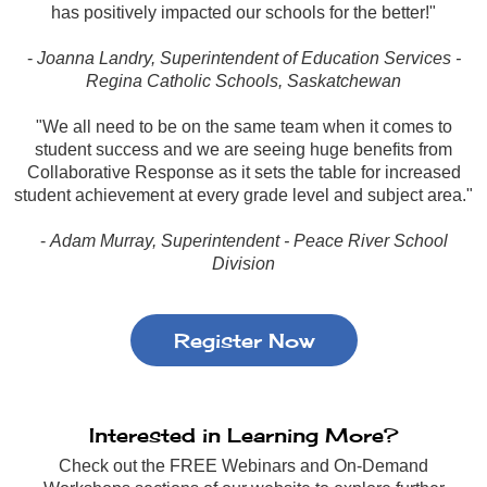
has positively impacted our schools for the better!"
-
Joanna Landry, Superintendent of Education Services -
Regina Catholic Schools, Saskatchewan
"We all need to be on the same team when it comes to
student success and we are seeing huge benefits from
Collaborative Response as it sets the table for increased
student achievement at every grade level and subject area."
-
Adam Murray, Superintendent - Peace River School
Division
Register Now
Interested in Learning More?
Check out the FREE Webinars and On-Demand