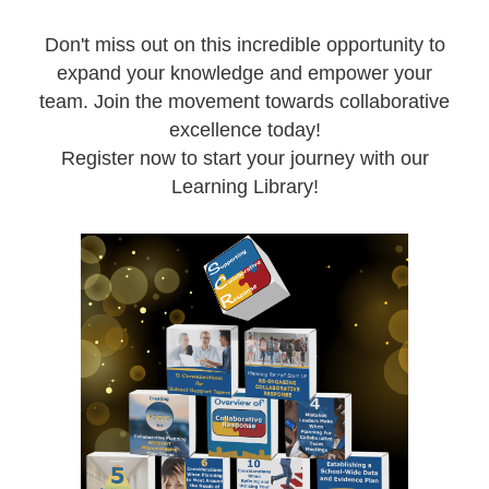
Don't miss out on this incredible opportunity to
expand your knowledge and empower your
team. Join the movement towards collaborative
excellence today!
Register now to start your journey with our
Learning Library!