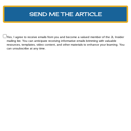
SEND ME THE ARTICLE
Yes, I agree to receive emails from you and become a valued member of the JL Insider
mailing list. You can anticipate receiving informative emails brimming with valuable
resources, templates, video content, and other materials to enhance your learning. You
can unsubscribe at any time.