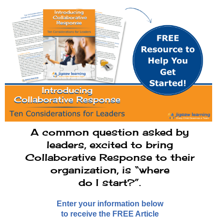
A common question asked by
leaders, excited to bring
Collaborative Response to their
organization, is “where
do I start?”.
Enter your information below
to receive the FREE Article