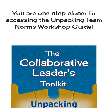
You are one step closer to
accessing the Unpacking Team
Norms Workshop Guide!