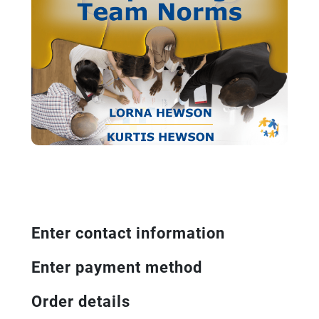
Enter contact information
Enter payment method
Order details