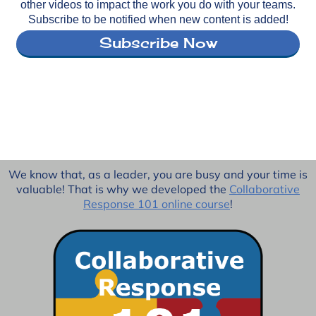
other videos to impact the work you do with your teams.
Subscribe to be notified when new content is added!
Subscribe Now
We know that, as a leader, you are busy and your time is
valuable! That is why we developed the
Collaborative
Response 101 online course
!