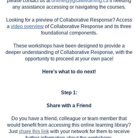
please contact us at
online@jigsawlearning.ca
if needing
any assistance accessing or navigating the courses.
Looking for a preview of Collaborative Response? Access
a
video overview
of Collaborative Response and its three
foundational components.
These workshops have been designed to provide a
deeper understanding of Collaborative Response, with the
opportunity to proceed at your own pace!
Here's what to do next!
Step 1:
Share with a Friend
Do you have a friend, colleague or team member that
would benefit from accessing this online learning library?
Just
share this link
with your network for them to receive
further information about the workshops.