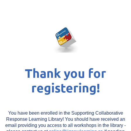
Thank you for
registering!
You have been enrolled in the Supporting Collaborative
Response Learning Library! You should have received an
email providing you access to all workshops in the library -