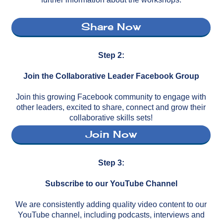
Share Now
Step 2:
Join the Collaborative Leader Facebook Group
Join this growing Facebook community to engage with
other leaders, excited to share, connect and grow their
collaborative skills sets!
Join Now
Step 3:
Subscribe to our YouTube Channel
We are consistently adding quality video content to our
YouTube channel, including podcasts, interviews and